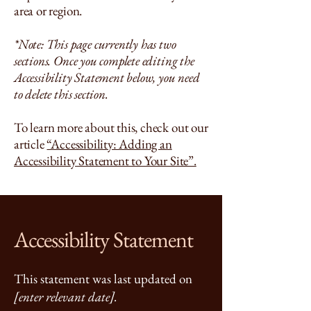
area or region.
*Note: This page currently has two
sections. Once you complete editing the
Accessibility Statement below, you need
to delete this section.
To learn more about this, check out our
article
“Accessibility: Adding an
Accessibility Statement to Your Site”.
Accessibility Statement
This statement was last updated on
[enter relevant date].