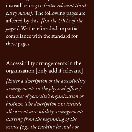
instead belong to
[enter relevant third-
party name]
. The following pages are
affected by this:
[list the URLs of the
pages]
. We therefore declare partial
compliance with the standard for
these pages.
Accessibility arrangements in the
organization [only add if relevant]
[Enter a description of the accessibility
arrangements in the physical offices /
branches of your site's organization or
business. The description can include
all current accessibility arrangements -
starting from the beginning of the
service (e.g., the parking lot and / or