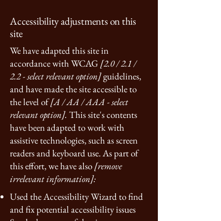
Accessibility adjustments on this
site
We have adapted this site in
accordance with WCAG
[2.0 / 2.1 /
2.2 - select relevant option]
guidelines,
and have made the site accessible to
the level of
[A / AA / AAA - select
relevant option].
This site's contents
have been adapted to work with
assistive technologies, such as screen
readers and keyboard use. As part of
this effort, we have also
[remove
irrelevant information]:
Used the Accessibility Wizard to find
and fix potential accessibility issues