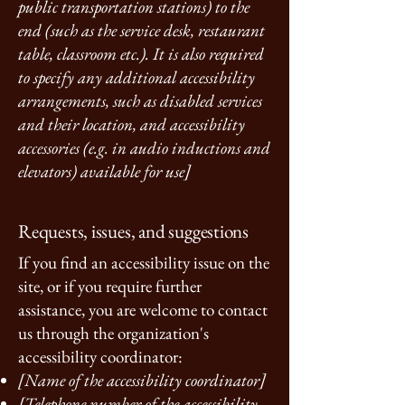
public transportation stations) to the
end (such as the service desk, restaurant
table, classroom etc.). It is also required
to specify any additional accessibility
arrangements, such as disabled services
and their location, and accessibility
accessories (e.g. in audio inductions and
elevators) available for use]
Requests, issues, and suggestions
If you find an accessibility issue on the
site, or if you require further
assistance, you are welcome to contact
us through the organization's
accessibility coordinator:
[Name of the accessibility coordinator]
[Telephone number of the accessibility