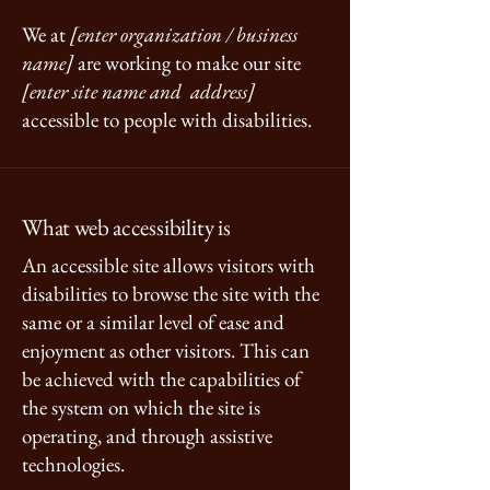
We at
[enter organization / business
name]
are working to make our site
[enter site name and address]
accessible to people with disabilities.
What web accessibility is
An accessible site allows visitors with
disabilities to browse the site with the
same or a similar level of ease and
enjoyment as other visitors. This can
be achieved with the capabilities of
the system on which the site is
operating, and through assistive
technologies.