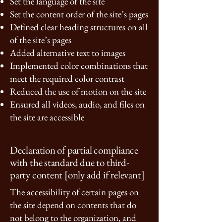
Set the language of the site
Set the content order of the site’s pages
Defined clear heading structures on all
of the site’s pages
Added alternative text to images
Implemented color combinations that
meet the required color contrast
Reduced the use of motion on the site
Ensured all videos, audio, and files on
the site are accessible
Declaration of partial compliance
with the standard due to third-
party content [only add if relevant]
The accessibility of certain pages on
the site depend on contents that do
not belong to the organization, and