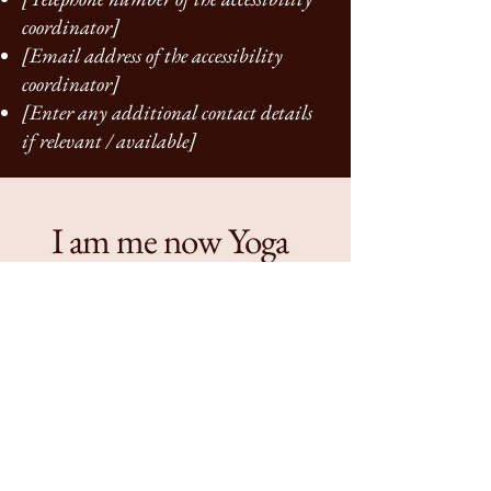
coordinator]
[Email address of the accessibility
coordinator]
[Enter any additional contact details
if relevant / available]
I am me now Yoga
+44 07732529297
iammenowyoga@hotmail.com