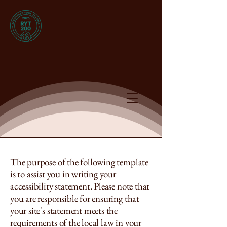
The purpose of the following template
is to assist you in writing your
accessibility statement. Please note that
you are responsible for ensuring that
your site's statement meets the
requirements of the local law in your