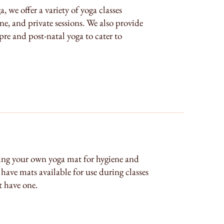
we offer a variety of yoga classes
ne, and private sessions. We also provide
 pre and post-natal yoga to cater to
ng your own yoga mat for hygiene and
have mats available for use during classes
 have one.