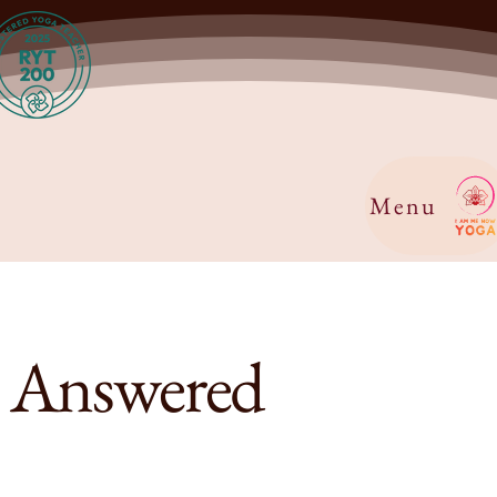
Menu
s Answered