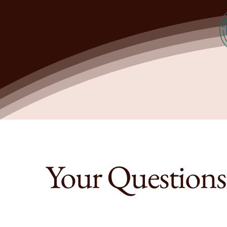
Your Question