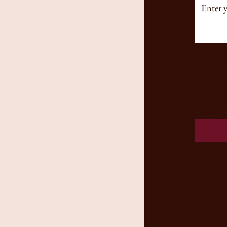
Thank yo
shortly. 
Namaste
Daria