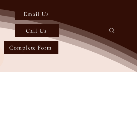
Email Us
Call Us
Complete Form