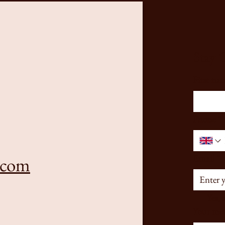
Stay 
First na
Phone
*
Email
*
.com
Yes, 
Your mes