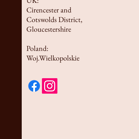
UK:
Cirencester and
Cotswolds District,
Gloucestershire
Poland:
Woj.Wielkopolskie