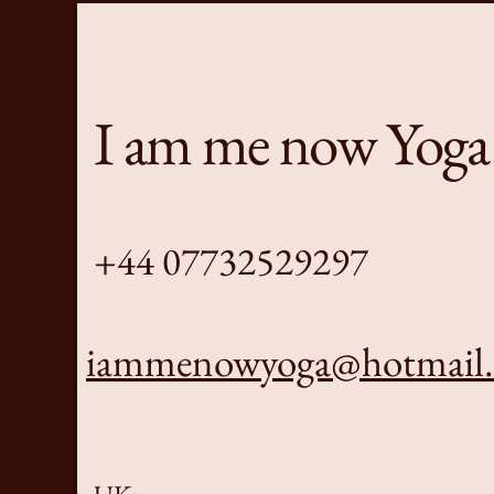
I am me now Yoga
+44 07732529297
iammenowyoga@hotmail