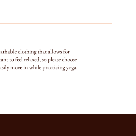
athable clothing that allows for
nt to feel relaxed, so please choose
asily move in while practicing yoga.