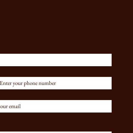
Connected
me
*
subscribe me to your newsletter.
*
sage- optional