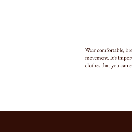
Wear comfortable, bre
movement. It's importa
clothes that you can e