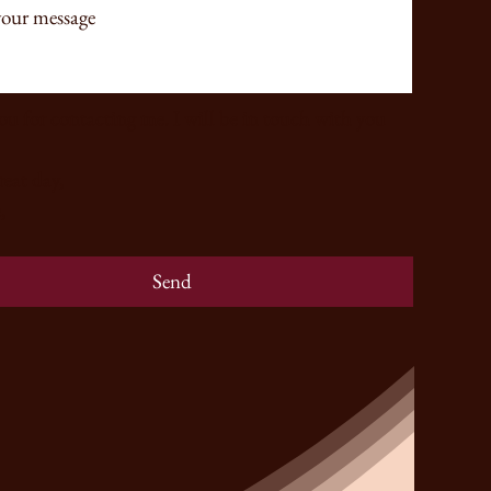
u for contacting me. I will be in touch with you 
Have a great day, 
,
Send