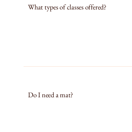
What types of classes offered?
Do I need a mat?