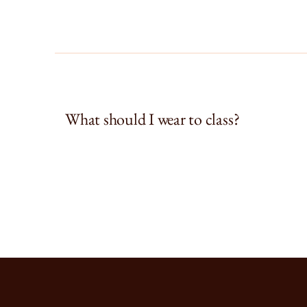
What should I wear to class?