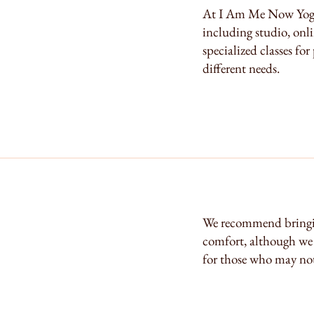
At I Am Me Now Yoga, 
including studio, onli
specialized classes for
different needs.
We recommend bringi
comfort, although we 
for those who may not