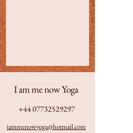
I am me now Yoga
+44 07732529297
iammenowyoga@hotmail.com