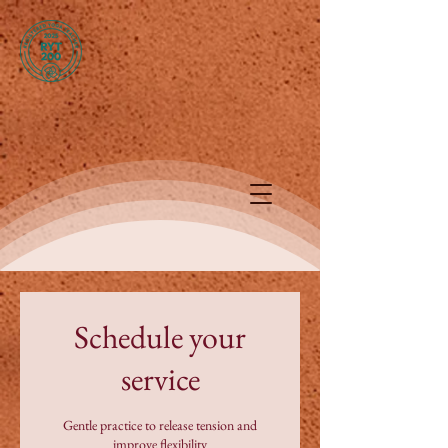
Schedule your
service
Gentle practice to release tension and
improve flexibility