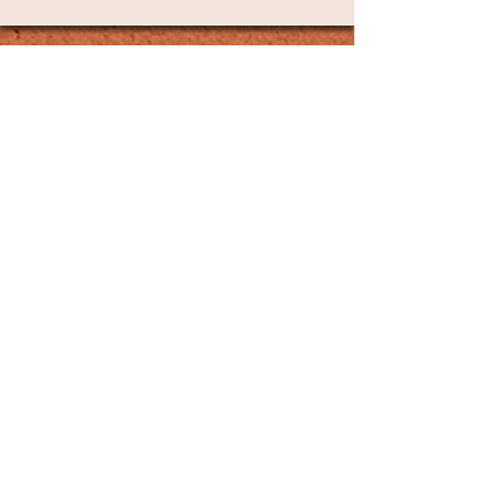
Stay Connected
First name
*
Phone
*
Email
*
Yes, subscribe me to your 
newsletter.
*
Your message- optional