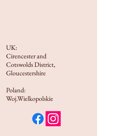
UK:
Cirencester and
Cotswolds District,
Gloucestershire
Poland:
Woj.Wielkopolskie