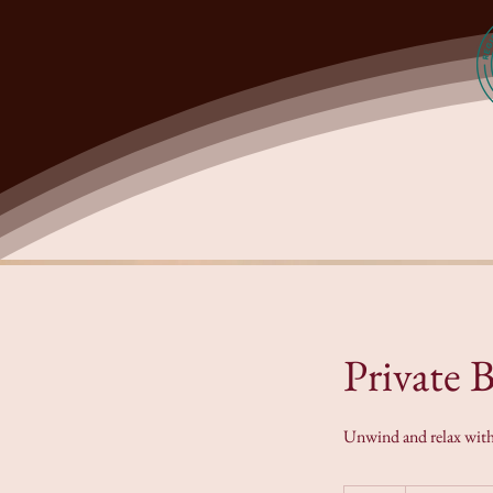
Private 
Unwind and relax with Y
Price