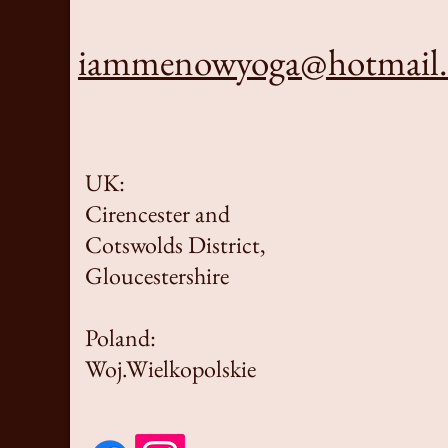
iammenowyoga@hotmail
UK:
Cirencester and
Cotswolds District,
Gloucestershire
Poland:
Woj.Wielkopolskie