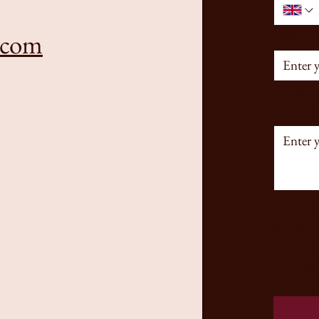
Email
*
.com
Yes, 
Your mes
Thank yo
shortly. 
Namaste
Daria