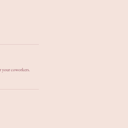
for your coworkers.