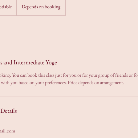
otiable
Depends on booking
rs and Intermediate Yoge
ooking. You can book this class just for you or for your group of friends or 
d with you based on your preferences. Price depends on arrangement.
Details
ail.com