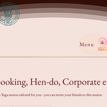
Menu
Booking, Hen-do, Corporate e
oga session tailored for you - you can invite your friends to this session