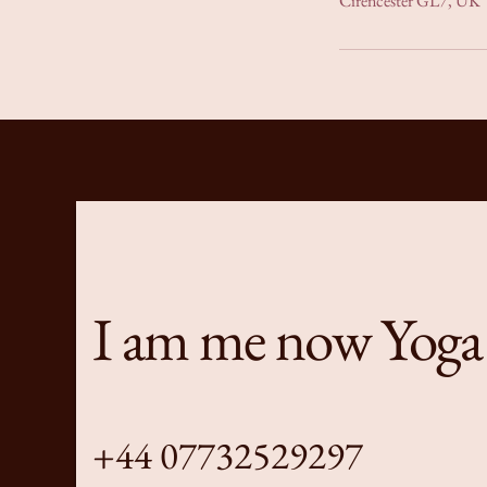
Cirencester GL7, UK
I am me now Yoga
+44 07732529297