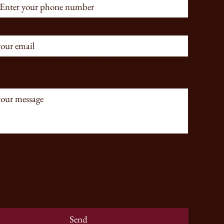
subscribe me to your newsletter.
*
sage- optional
u for contacting me. I will be in touch with you 
Have a great day, 
,
Send