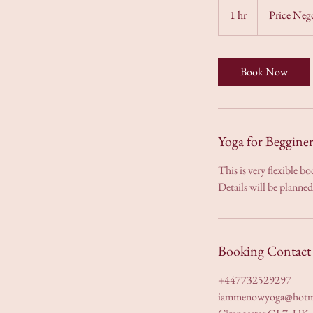
Negotiable
1 hr
1
Price Neg
h
Book Now
Yoga for Beggine
This is very flexible b
Details will be planne
Booking Contact 
+447732529297
iammenowyoga@hotm