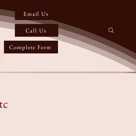
Email Us
Call Us
Complete Form
tc